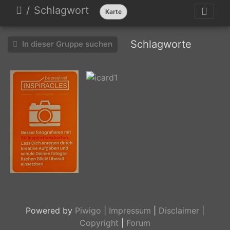
Schlagwort
Karte
Schlagworte
In dieser Gruppe suchen
icard3
icard1
Powered by
Piwigo
|
Impressum
|
Disclaimer
|
Copyright
|
Forum